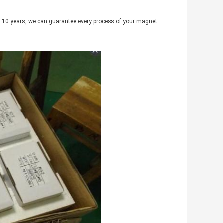
 10 years, we can guarantee every process of your magnet