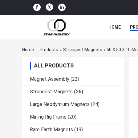
HOME
PR
Home
Products
Strongest Magnets
50 X 50 X 10 Mm
ALL PRODUCTS
Magnet Assembly
(22)
Strongest Magnets
(26)
Large Neodymium Magnets
(24)
Mining Rig Frame
(20)
Rare Earth Magnets
(19)