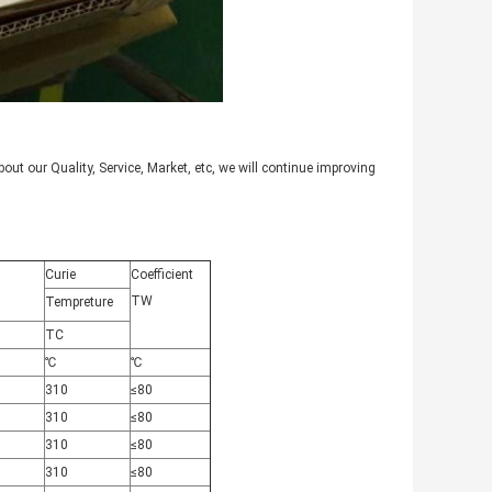
ut our Quality, Service, Market, etc, we will continue improving
Curie
Coefficient
TW
Tempreture
TC
℃
℃
310
≤80
310
≤80
310
≤80
310
≤80