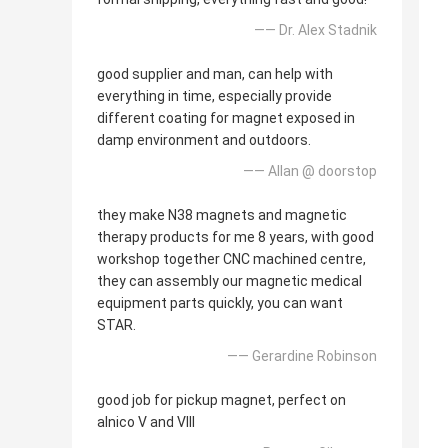
—— Dr. Alex Stadnik
good supplier and man, can help with
everything in time, especially provide
different coating for magnet exposed in
damp environment and outdoors.
—— Allan @ doorstop
they make N38 magnets and magnetic
therapy products for me 8 years, with good
workshop together CNC machined centre,
they can assembly our magnetic medical
equipment parts quickly, you can want
STAR.
—— Gerardine Robinson
good job for pickup magnet, perfect on
alnico V and VIII