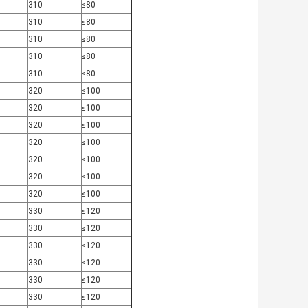
310
≤80
310
≤80
310
≤80
310
≤80
310
≤80
320
≤100
320
≤100
320
≤100
320
≤100
320
≤100
320
≤100
320
≤100
330
≤120
330
≤120
330
≤120
330
≤120
330
≤120
330
≤120