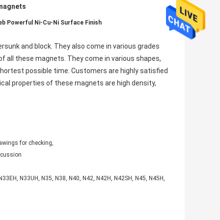
 magnets
b Powerful Ni-Cu-Ni Surface Finish
ersunk and block. They also come in various grades
 of all these magnets. They come in various shapes,
hortest possible time. Customers are highly satisfied
sical properties of these magnets are high density,
awings for checking,
iscussion
, N33EH, N33UH, N35, N38, N40, N42, N42H, N42SH, N45, N45H,