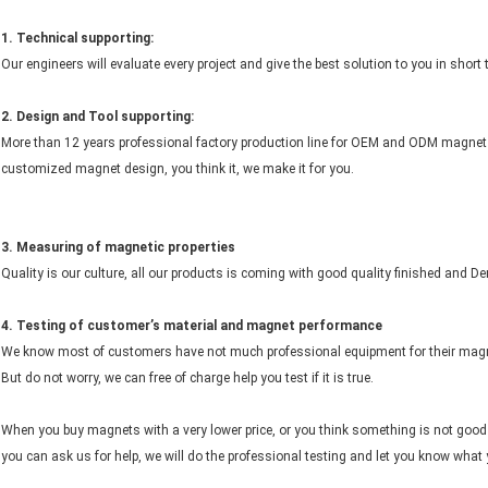
1. Technical supporting:
Our engineers will evaluate every project and give the best solution to you in short
2.
Design and
Tool
supporting:
More than 12 years professional factory production line for OEM and ODM magnet 
customized magnet design, you think it, we make it for you.
3. Measuring of magnetic properties
Quality is our culture, all our products is coming with good quality finished and D
4. Testing of customer’s material and magnet performance
We know most of customers have not much professional equipment for their magn
But do not worry, we can free of charge help you test if it is true.
When you buy magnets with a very lower price, or you think something is not goo
you can ask us for help, we will do the professional testing and let you know what 