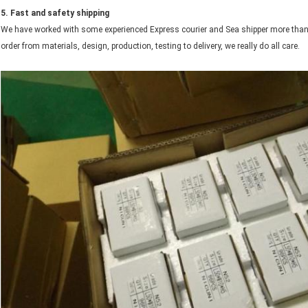
5. Fast and safety shipping
We have worked with some experienced Express courier and Sea shipper more than
order from materials, design, production, testing to delivery, we really do all care.