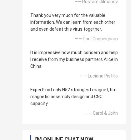
—— Rustam Gilmanov
Thank you very much for the valuable
information. We can learn from each other
and even defeat this virus together.
—— Paul Cunningham
It is impressive how much concern and help
I receive from my business partners Alice in
China
—— Luciana Pistillo
Expert! not only N52 strongest magnet, but
magnetic assembly design and CNC
capacity
—— Carol & John
I'M ONLINE CHAT NOW