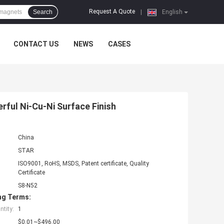
Request A Quote
Search
|
English
CONTACT US
NEWS
CASES
ful Ni-Cu-Ni Surface Finish
China
STAR
ISO9001, RoHS, MSDS, Patent certificate, Quality
Certificate
S8-N52
ng Terms:
tity:
1
$0.01~$496.00