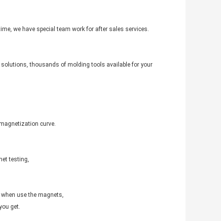
 time, we have special team work for after sales services.
solutions, thousands of molding tools available for your
emagnetization curve.
et testing,
d when use the magnets,
you get.