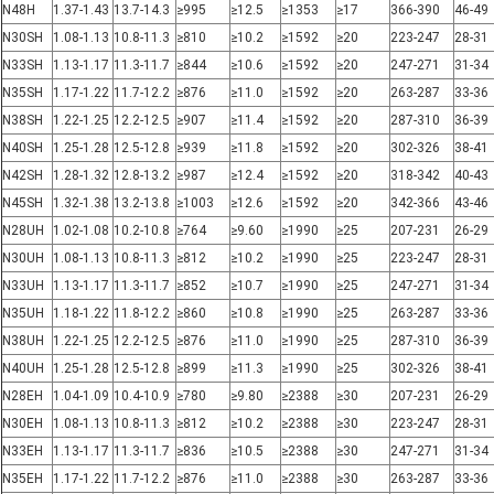
N48H
1.37-1.43
13.7-14.3
≥995
≥12.5
≥1353
≥17
366-390
46-49
N30SH
1.08-1.13
10.8-11.3
≥810
≥10.2
≥1592
≥20
223-247
28-31
N33SH
1.13-1.17
11.3-11.7
≥844
≥10.6
≥1592
≥20
247-271
31-34
N35SH
1.17-1.22
11.7-12.2
≥876
≥11.0
≥1592
≥20
263-287
33-36
N38SH
1.22-1.25
12.2-12.5
≥907
≥11.4
≥1592
≥20
287-310
36-39
N40SH
1.25-1.28
12.5-12.8
≥939
≥11.8
≥1592
≥20
302-326
38-41
N42SH
1.28-1.32
12.8-13.2
≥987
≥12.4
≥1592
≥20
318-342
40-43
N45SH
1.32-1.38
13.2-13.8
≥1003
≥12.6
≥1592
≥20
342-366
43-46
N28UH
1.02-1.08
10.2-10.8
≥764
≥9.60
≥1990
≥25
207-231
26-29
N30UH
1.08-1.13
10.8-11.3
≥812
≥10.2
≥1990
≥25
223-247
28-31
N33UH
1.13-1.17
11.3-11.7
≥852
≥10.7
≥1990
≥25
247-271
31-34
N35UH
1.18-1.22
11.8-12.2
≥860
≥10.8
≥1990
≥25
263-287
33-36
N38UH
1.22-1.25
12.2-12.5
≥876
≥11.0
≥1990
≥25
287-310
36-39
N40UH
1.25-1.28
12.5-12.8
≥899
≥11.3
≥1990
≥25
302-326
38-41
N28EH
1.04-1.09
10.4-10.9
≥780
≥9.80
≥2388
≥30
207-231
26-29
N30EH
1.08-1.13
10.8-11.3
≥812
≥10.2
≥2388
≥30
223-247
28-31
N33EH
1.13-1.17
11.3-11.7
≥836
≥10.5
≥2388
≥30
247-271
31-34
N35EH
1.17-1.22
11.7-12.2
≥876
≥11.0
≥2388
≥30
263-287
33-36