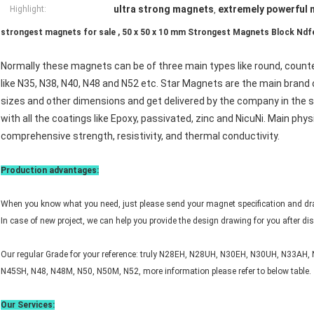
ultra strong magnets
extremely powerful
Highlight:
,
strongest magnets for sale , 50 x 50 x 10 mm Strongest Magnets Block Ndfe
Normally these magnets can be of three main types like round, count
like N35, N38, N40, N48 and N52 etc. Star Magnets are the main brand
sizes and other dimensions and get delivered by the company in the s
with all the coatings like Epoxy, passivated, zinc and NicuNi. Main phy
comprehensive strength, resistivity, and thermal conductivity.
Production advantages:
When you know what you need, just please send your magnet specification and dr
In case of new project, we can help you provide the design drawing for you after d
Our regular Grade for your reference: truly N28EH, N28UH, N30EH, N30UH, N33AH
N45SH, N48, N48M, N50, N50M, N52, more information please refer to below table.
Our Services: