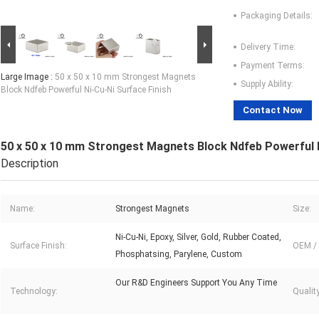
Packaging Details:
Delivery Time:
Payment Terms:
Large Image :
50 x 50 x 10 mm Strongest Magnets
Supply Ability:
Block Ndfeb Powerful Ni-Cu-Ni Surface Finish
Contact Now
50 x 50 x 10 mm Strongest Magnets Block Ndfeb Powerful N
Description
Name:
Strongest Magnets
Size:
Ni-Cu-Ni, Epoxy, Silver, Gold, Rubber Coated,
Surface Finish:
OEM /
Phosphatsing, Parylene, Custom
Our R&D Engineers Support You Any Time
Technology:
Qualit