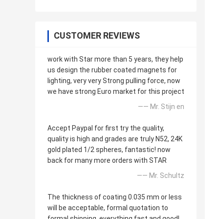
CUSTOMER REVIEWS
work with Star more than 5 years, they help
us design the rubber coated magnets for
lighting, very very Strong pulling force, now
we have strong Euro market for this project
—— Mr. Stijn en
Accept Paypal for first try the quality,
quality is high and grades are truly N52, 24K
gold plated 1/2 spheres, fantastic! now
back for many more orders with STAR
—— Mr. Schultz
The thickness of coating 0.035 mm or less
will be acceptable, formal quotation to
formal shipping, everything fast and good!