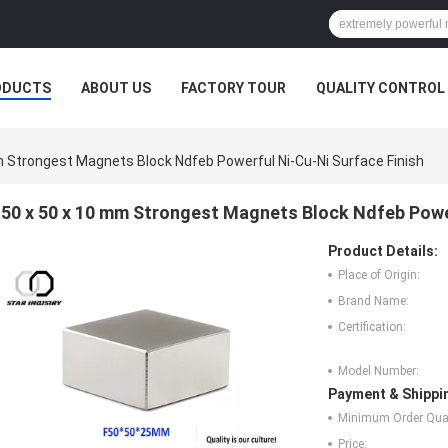
ODUCTS
ABOUT US
FACTORY TOUR
QUALITY CONTROL
 Strongest Magnets Block Ndfeb Powerful Ni-Cu-Ni Surface Finish
50 x 50 x 10 mm Strongest Magnets Block Ndfeb Power
Product Details:
Place of Origin:
Brand Name:
Certification:
Model Number:
Payment & Shippi
Minimum Order Quan
Price: