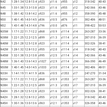
N42
1.28-1.34
12.8-13.4
≥923
≥11.6
≥955
≥12
318-342
40-43
N45
1.33-1.38
13.3-13.8
≥923
≥11.6
≥955
≥12
342-366
43-46
N48
1.38-1.42
13.8-14.2
≥923
≥11.6
≥955
≥12
358-390
45-48
N50
1.40-1.45
14.0-14.5
≥836
≥10.5
≥876
≥11
382-406
48-51
N52
1.43-1.48
14.3-14.8
≥796
≥10.0
≥876
≥11
398-422
50-53
N35M
1.17-1.22
11.7-12.2
≥868
≥10.9
≥1114
≥14
263-287
33-36
N38M
1.22-1.25
12.2-12.5
≥899
≥11.3
≥1114
≥14
287-310
36-39
N40M
1.25-1.28
12.5-12.8
≥923
≥11.6
≥1114
≥14
302-326
38-41
N42M
1.28-1.32
12.8-13.2
≥955
≥12.0
≥1114
≥14
318-342
40-43
N45M
1.32-1.38
13.2-13.8
≥995
≥12.5
≥1114
≥14
342-366
43-46
N48M
1.36-1.43
13.6-14.3
≥1027
≥12.9
≥1114
≥14
366-390
46-49
N50M
1.40-1.45
14.0-14.5
≥1033
≥13.0
≥1114
≥14
382-406
48-51
N33H
1.14-1.19
11.4-11.9
≥836
≥10.5
≥1353
≥17
247-270
31-34
N35H
1.17-1.22
11.7-12.2
≥868
≥10.9
≥1353
≥17
263-287
33-36
N38H
1.22-1.25
12.2-12.5
≥899
≥11.3
≥1353
≥17
287-310
36-39
N40H
1.25-1.28
12.5-12.8
≥923
≥11.6
≥1353
≥17
302-326
38-41
N42H
1.28-1.32
12.8-13.2
≥955
≥12.0
≥1353
≥17
318-342
40-43
N45H
1.30-1.36
13.0-13.6
≥963
≥12.1
≥1353
≥17
326-358
43-46