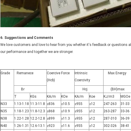
6. Suggestions and Comments
We love customers and love to hear from you whether it's feedback or questions abo
our performance and together we are stronger.
Grade
Remanece
Coercive Force
Intrinsic
Max Energy
(Hcb)
Coercivity
Br
Hcj
(BH)max
T
KGs
KA/m
KOe
KA/m
Koe
KJ/m3
MGOe
N33
1.13-1.18
11.3-11.8
≥836
≥10.5
≥955
≥12
247-263
31-33
N35
1.18-1.23
11.8-12.3
≥868
≥10.9
≥955
≥12
263-287
33-36
N38
1.22-1.28
12.2-12.8
≥899
≥11.3
≥955
≥12
287-310
36-39
N40
1.26-1.31
12.6-13.1
≥923
≥11.6
≥955
≥12
302-326
38-41