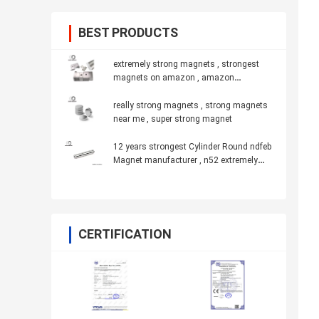
BEST PRODUCTS
extremely strong magnets , strongest
magnets on amazon , amazon
strongest magnet
really strong magnets , strong magnets
near me , super strong magnet
12 years strongest Cylinder Round ndfeb
Magnet manufacturer , n52 extremely
powerful magnets
CERTIFICATION