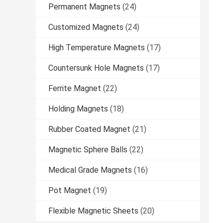
Permanent Magnets
(24)
Customized Magnets
(24)
High Temperature Magnets
(17)
Countersunk Hole Magnets
(17)
Ferrite Magnet
(22)
Holding Magnets
(18)
Rubber Coated Magnet
(21)
Magnetic Sphere Balls
(22)
Medical Grade Magnets
(16)
Pot Magnet
(19)
Flexible Magnetic Sheets
(20)