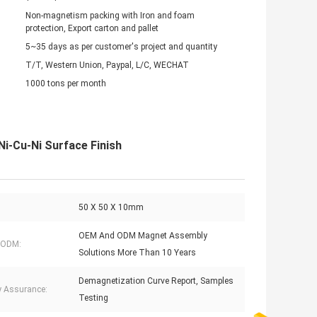
Non-magnetism packing with Iron and foam
protection, Export carton and pallet
5~35 days as per customer's project and quantity
T/T, Western Union, Paypal, L/C, WECHAT
1000 tons per month
i-Cu-Ni Surface Finish
50 X 50 X 10mm
OEM And ODM Magnet Assembly
 ODM:
Solutions More Than 10 Years
Demagnetization Curve Report, Samples
y Assurance:
Testing