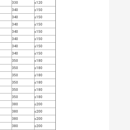
330
≤120
340
≤150
340
≤150
340
≤150
340
≤150
340
≤150
340
≤150
340
≤150
350
≤180
350
≤180
350
≤180
350
≤180
350
≤180
350
≤180
380
≤200
380
≤200
380
≤200
380
≤200