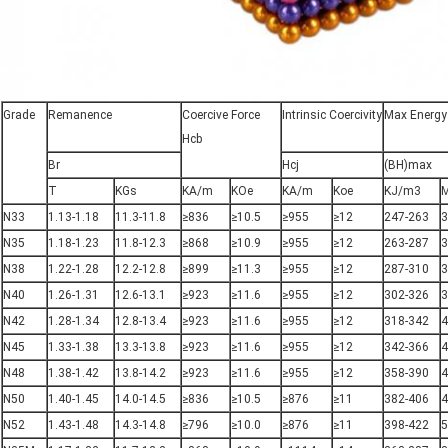
Grade
Remanence
Coercive Force
Intrinsic Coercivity
Max Energy
Hcb
Br
Hcj
(BH)max
T
KGs
KA/m
KOe
KA/m
Koe
KJ/m3
N33
1.13-1.18
11.3-11.8
≥836
≥10.5
≥955
≥12
247-263
3
N35
1.18-1.23
11.8-12.3
≥868
≥10.9
≥955
≥12
263-287
3
N38
1.22-1.28
12.2-12.8
≥899
≥11.3
≥955
≥12
287-310
3
N40
1.26-1.31
12.6-13.1
≥923
≥11.6
≥955
≥12
302-326
3
N42
1.28-1.34
12.8-13.4
≥923
≥11.6
≥955
≥12
318-342
4
N45
1.33-1.38
13.3-13.8
≥923
≥11.6
≥955
≥12
342-366
4
N48
1.38-1.42
13.8-14.2
≥923
≥11.6
≥955
≥12
358-390
4
N50
1.40-1.45
14.0-14.5
≥836
≥10.5
≥876
≥11
382-406
4
N52
1.43-1.48
14.3-14.8
≥796
≥10.0
≥876
≥11
398-422
5