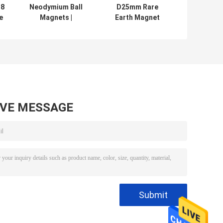
38
Neodymium Ball
D25mm Rare
e
Magnets |
Earth Magnet
m
Spherical
Balls 5mm 10mm
l
Neodymium
15mm With ISO
Magnets , Sphere
9001
Balls magnet
Certification
made as small as
1mm or up to 2''
AVE MESSAGE