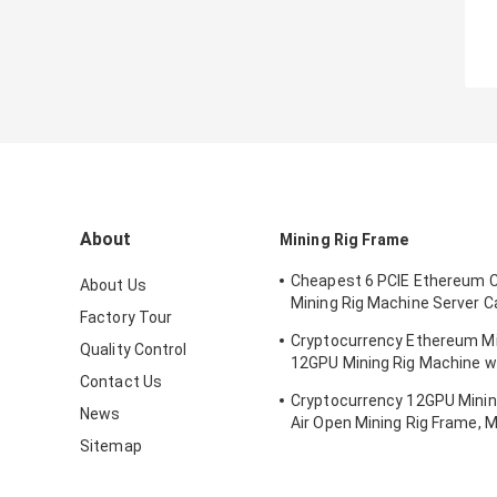
About
Mining Rig Frame
Cheapest 6 PCIE Ethereum 
About Us
Mining Rig Machine Server 
Factory Tour
Support ATX Power Supply 
Cryptocurrency Ethereum Mi
Quality Control
12GPU Mining Rig Machine w
Contact Us
cooling
Cryptocurrency 12GPU Minin
News
Air Open Mining Rig Frame, M
ETH/ETC/ZEC Mining Tools
Sitemap