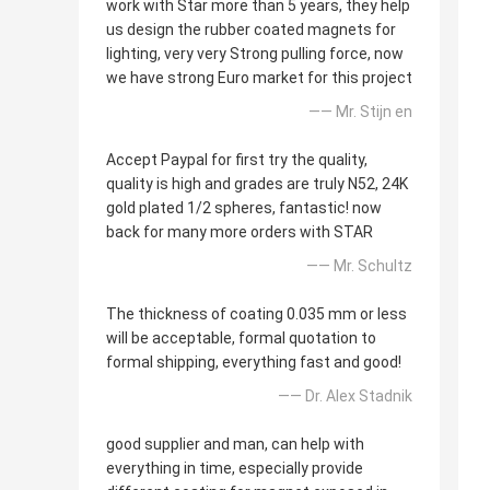
work with Star more than 5 years, they help
us design the rubber coated magnets for
lighting, very very Strong pulling force, now
we have strong Euro market for this project
—— Mr. Stijn en
Accept Paypal for first try the quality,
quality is high and grades are truly N52, 24K
gold plated 1/2 spheres, fantastic! now
back for many more orders with STAR
—— Mr. Schultz
The thickness of coating 0.035 mm or less
will be acceptable, formal quotation to
formal shipping, everything fast and good!
—— Dr. Alex Stadnik
good supplier and man, can help with
everything in time, especially provide