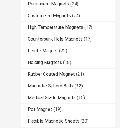
Permanent Magnets
(24)
Customized Magnets
(24)
High Temperature Magnets
(17)
Countersunk Hole Magnets
(17)
Ferrite Magnet
(22)
Holding Magnets
(18)
Rubber Coated Magnet
(21)
Magnetic Sphere Balls
(22)
Medical Grade Magnets
(16)
Pot Magnet
(19)
Flexible Magnetic Sheets
(20)