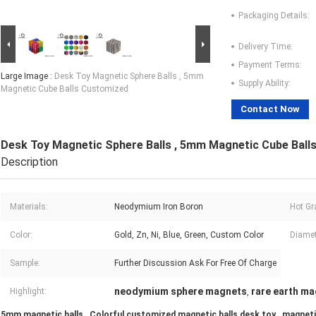
Packaging Details:
Delivery Time:
Payment Terms:
Large Image :
Desk Toy Magnetic Sphere Balls , 5mm
Supply Ability:
Magnetic Cube Balls Customized
Contact Now
Desk Toy Magnetic Sphere Balls , 5mm Magnetic Cube Ball
Description
Materials:
Neodymium Iron Boron
Hot Gr
Color:
Gold, Zn, Ni, Blue, Green, Custom Color
Diamet
Sample:
Further Discussion Ask For Free Of Charge
neodymium sphere magnets
rare earth ma
Highlight:
,
5mm magnetic balls , Colorful customized magnetic balls desk toy , magneti