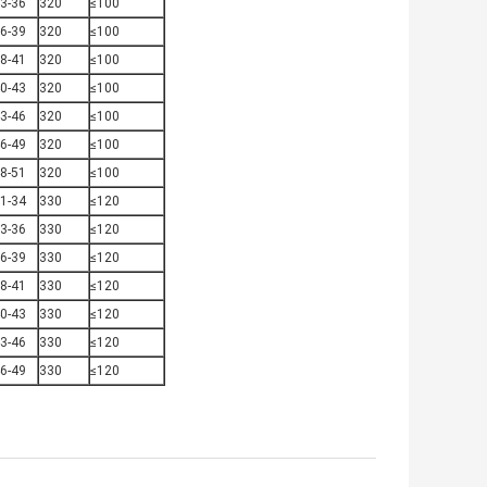
3-36
320
≤100
6-39
320
≤100
8-41
320
≤100
0-43
320
≤100
3-46
320
≤100
6-49
320
≤100
8-51
320
≤100
1-34
330
≤120
3-36
330
≤120
6-39
330
≤120
8-41
330
≤120
0-43
330
≤120
3-46
330
≤120
6-49
330
≤120