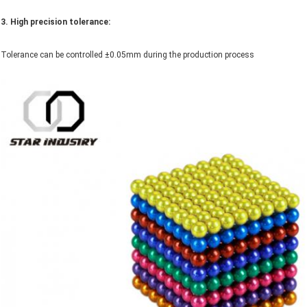
3. High precision tolerance:
Tolerance can be controlled ±0.05mm during the production process