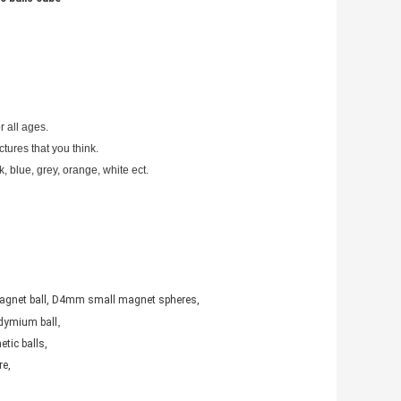
r all ages.
tures that you think.
k, blue, grey, orange, white ect. 
agnet ball, D4mm small magnet spheres,
,
dymium ball
tic balls,
e,