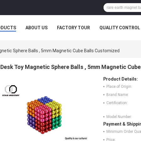
ODUCTS
ABOUT US
FACTORY TOUR
QUALITY CONTROL
netic Sphere Balls , 5mm Magnetic Cube Balls Customized
Desk Toy Magnetic Sphere Balls , 5mm Magnetic Cube
Product Details:
Place of Origin:
Brand Name:
Certification:
Model Number:
Payment & Shippi
Minimum Order Quan
Price: