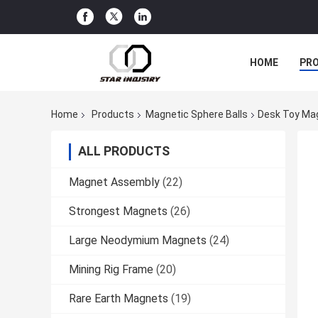
HOME
PR
Home
Products
Magnetic Sphere Balls
Desk Toy Mag
ALL PRODUCTS
Magnet Assembly
(22)
Strongest Magnets
(26)
Large Neodymium Magnets
(24)
Mining Rig Frame
(20)
Rare Earth Magnets
(19)