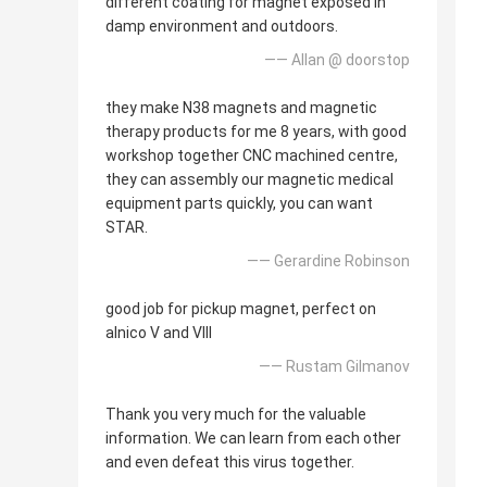
different coating for magnet exposed in
damp environment and outdoors.
—— Allan @ doorstop
they make N38 magnets and magnetic
therapy products for me 8 years, with good
workshop together CNC machined centre,
they can assembly our magnetic medical
equipment parts quickly, you can want
STAR.
—— Gerardine Robinson
good job for pickup magnet, perfect on
alnico V and VIII
—— Rustam Gilmanov
Thank you very much for the valuable
information. We can learn from each other
and even defeat this virus together.