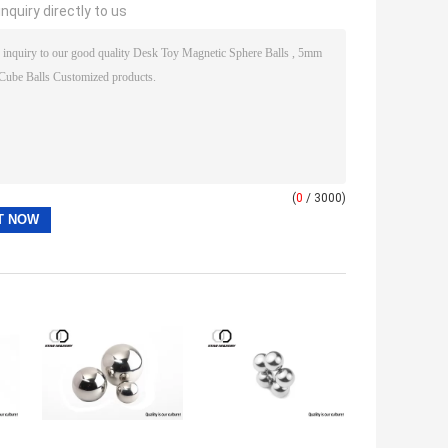
nquiry directly to us
(
0
/ 3000)