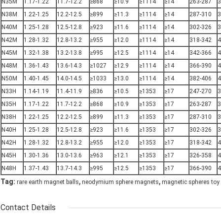
N35M
1.17-1.22
11.7-12.2
≥868
≥10.9
≥1114
≥14
263-287
3
N38M
1.22-1.25
12.2-12.5
≥899
≥11.3
≥1114
≥14
287-310
3
N40M
1.25-1.28
12.5-12.8
≥923
≥11.6
≥1114
≥14
302-326
3
N42M
1.28-1.32
12.8-13.2
≥955
≥12.0
≥1114
≥14
318-342
4
N45M
1.32-1.38
13.2-13.8
≥995
≥12.5
≥1114
≥14
342-366
4
N48M
1.36-1.43
13.6-14.3
≥1027
≥12.9
≥1114
≥14
366-390
4
N50M
1.40-1.45
14.0-14.5
≥1033
≥13.0
≥1114
≥14
382-406
4
N33H
1.14-1.19
11.4-11.9
≥836
≥10.5
≥1353
≥17
247-270
3
N35H
1.17-1.22
11.7-12.2
≥868
≥10.9
≥1353
≥17
263-287
3
N38H
1.22-1.25
12.2-12.5
≥899
≥11.3
≥1353
≥17
287-310
3
N40H
1.25-1.28
12.5-12.8
≥923
≥11.6
≥1353
≥17
302-326
3
N42H
1.28-1.32
12.8-13.2
≥955
≥12.0
≥1353
≥17
318-342
4
N45H
1.30-1.36
13.0-13.6
≥963
≥12.1
≥1353
≥17
326-358
4
N48H
1.37-1.43
13.7-14.3
≥995
≥12.5
≥1353
≥17
366-390
4
,
,
Tag:
rare earth magnet balls
neodymium sphere magnets
magnetic spheres toy
Contact Details