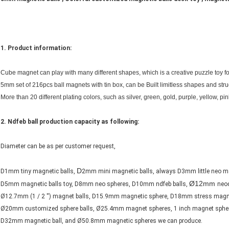
1. Product information:
Cube magnet can play with many different shapes, which is a creative puzzle toy fo
5mm set of 216pcs ball magnets with tin box, can be Built limitless shapes and struc
More than 20 different plating colors, such as silver, green, gold, purple, yellow, pin
2.
Ndfeb ball production capacity as following:
Diameter can be as per customer request,
D
D1mm tiny magnetic balls,
2mm mini magnetic balls, always D3mm little neo m
Ø12mm
D5mm magnetic balls toy, D8mm neo spheres, D10mm ndfeb balls,
neo
Ø12.7mm (1 / 2 '') magnet balls, D15.9mm magnetic sphere, D18mm stress magne
Ø20mm customized sphere balls, Ø25.4mm magnet spheres, 1 inch magnet spher
D32mm magnetic ball, and Ø50.8mm magnetic spheres we can produce.