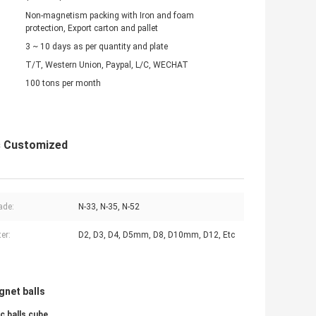
Non-magnetism packing with Iron and foam
protection, Export carton and pallet
3 ~ 10 days as per quantity and plate
T/T, Western Union, Paypal, L/C, WECHAT
100 tons per month
s Customized
ade:
N-33, N-35, N-52
er:
D2, D3, D4, D5mm, D8, D10mm, D12, Etc
gnet balls
c balls cube