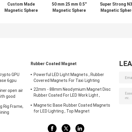
Custom Made
50 mm 25 mm 0.5''
Super Strong N
Magnetic Sphere
Magnetic Sphere
Magnetic Spher
Balls , Permanent
Balls Neodymium
Balls Neodymiu
Neodymium
For Hardware
Multifunctiona
Magnet Balls
Machinery
For Packaging
LE
Rubber Coated Magnet
Crypto GPU
Powerful LED Light Magnets , Rubber
Case 6gpu
Covered Magnets For Taxi Lighting
Storm fans
22mm - 88mm Neodymium Magnet Disc
ner open air
Rubber Coated For LED Work Light ,
ith good
Strong Magnet Mount for Camera , Car
Magnetic Base Rubber Coated Magnets
g Rig Frame,
Mount Magnet
for LED Lighting , Top Magnet
ining
Manufacturers In China and Suppliers In
The USA