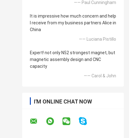
—— Paul Cunningham
It is impressive how much concern and help
I receive from my business partners Alice in
China
—— Luciana Pistillo
Expert! not only N52 strongest magnet, but
magnetic assembly design and CNC
capacity
—— Carol & John
I'M ONLINE CHAT NOW