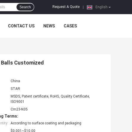
Request A Quote
Search
|
English
CONTACT US
NEWS
CASES
 Balls Customized
China
STAR
MSDS, Patent certificate, RoHS, Quality Certificate,
ISO9001
Cm23-N35
ng Terms:
tity:
According to surface coating and packaging
$0.001~$10.00