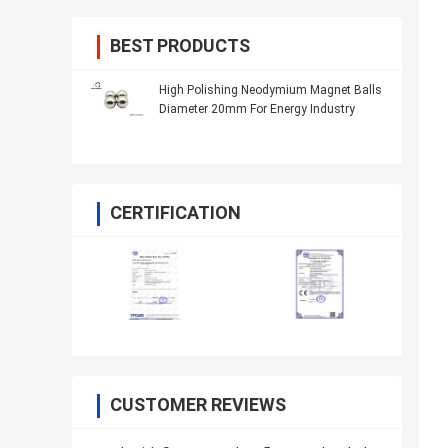
BEST PRODUCTS
High Polishing Neodymium Magnet Balls
Diameter 20mm For Energy Industry
CERTIFICATION
CUSTOMER REVIEWS