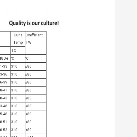
Curie
Coefficient
Temp
TW
TC
MGOe
℃
℃
1-33
310
≤80
3-36
310
≤80
6-39
310
≤80
8-41
310
≤80
0-43
310
≤80
3-46
310
≤80
5-48
310
≤80
8-51
310
≤80
0-53
310
≤80