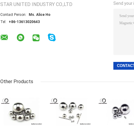
Send your i
STAR UNITED INDUSTRY CO.,LTD
Contact Person:
Ms. Alice Ho
Tel:
+86-13613020643
Other Products