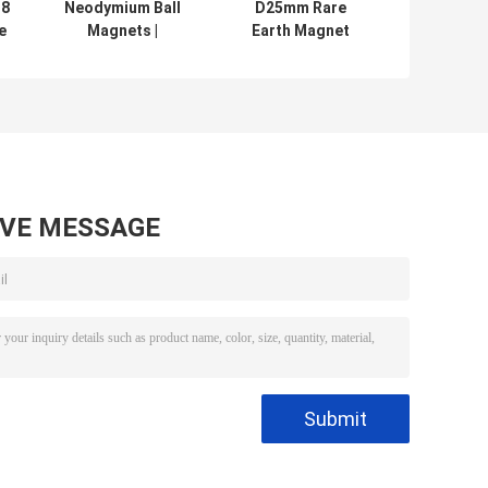
38
Neodymium Ball
D25mm Rare
e
Magnets |
Earth Magnet
m
Spherical
Balls 5mm 10mm
l
Neodymium
15mm With ISO
Magnets , Sphere
9001
Balls magnet
Certification
made as small as
1mm or up to 2''
AVE MESSAGE