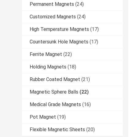
Permanent Magnets
(24)
Customized Magnets
(24)
High Temperature Magnets
(17)
Countersunk Hole Magnets
(17)
Ferrite Magnet
(22)
Holding Magnets
(18)
Rubber Coated Magnet
(21)
Magnetic Sphere Balls
(22)
Medical Grade Magnets
(16)
Pot Magnet
(19)
Flexible Magnetic Sheets
(20)