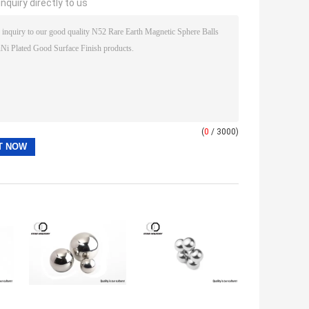
nquiry directly to us
(
0
/ 3000)