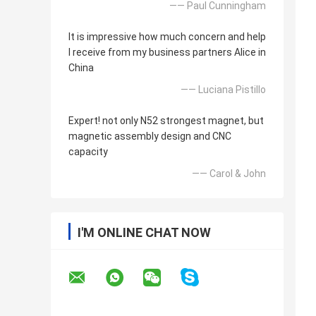
—— Paul Cunningham
It is impressive how much concern and help
I receive from my business partners Alice in
China
—— Luciana Pistillo
Expert! not only N52 strongest magnet, but
magnetic assembly design and CNC
capacity
—— Carol & John
I'M ONLINE CHAT NOW