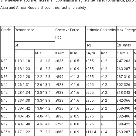
3.
Wheretever you are, more than 500 million magnets delivered to America, Euro, 
Asia and Africa, Russia et countries fast and safety.
Grade
Remanence
Coercive Force
Intrinsic Coercivity
Max Energy
Hcb
Br
Hcj
(BH)max
T
KGs
KA/m
KOe
KA/m
Koe
KJ/m3
N33
1.13-1.18
11.3-11.8
≥836
≥10.5
≥955
≥12
247-263
3
N35
1.18-1.23
11.8-12.3
≥868
≥10.9
≥955
≥12
263-287
3
N38
1.22-1.28
12.2-12.8
≥899
≥11.3
≥955
≥12
287-310
3
N40
1.26-1.31
12.6-13.1
≥923
≥11.6
≥955
≥12
302-326
3
N42
1.28-1.34
12.8-13.4
≥923
≥11.6
≥955
≥12
318-342
4
N45
1.33-1.38
13.3-13.8
≥923
≥11.6
≥955
≥12
342-366
4
N48
1.38-1.42
13.8-14.2
≥923
≥11.6
≥955
≥12
358-390
4
N50
1.40-1.45
14.0-14.5
≥836
≥10.5
≥876
≥11
382-406
4
N52
1.43-1.48
14.3-14.8
≥796
≥10.0
≥876
≥11
398-422
5
N35M
1.17-1.22
11.7-12.2
≥868
≥10.9
≥1114
≥14
263-287
3