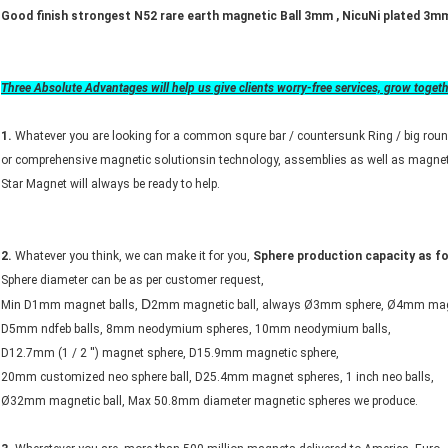
Good finish strongest N52 rare earth magnetic Ball 3mm , NicuNi plated 3m
Three Absolute Advantages will help us give clients worry-free services, grow toget
1.
Whatever you are looking for a common squre bar / countersunk Ring / big roun
or comprehensive magnetic solutionsin technology, assemblies as well as magnet
Star Magnet will always be ready to help.
2.
Whatever you think, we can make it for you,
Sphere production capacity as fo
Sphere diameter can be as per customer request,
D
Min D1mm magnet balls,
2mm magnetic ball, always Ø3mm sphere, Ø4mm mag
D5mm ndfeb balls, 8mm neodymium spheres, 10mm neodymium balls,
D12.7mm (1 / 2 '') magnet sphere, D15.9mm magnetic sphere,
20mm customized neo sphere ball, D25.4mm magnet spheres, 1 inch neo balls,
Ø32mm magnetic ball, Max 50.8mm diameter magnetic spheres we produce.