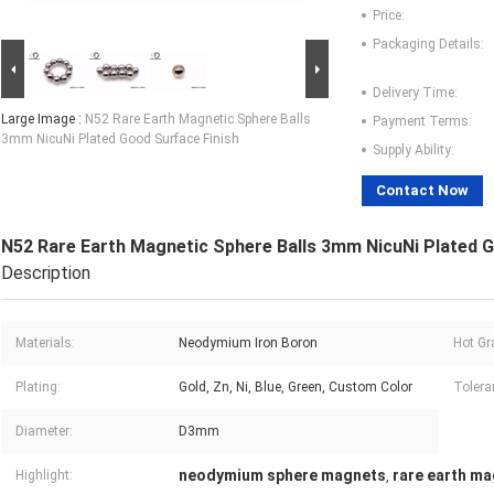
Price:
Packaging Details:
Delivery Time:
Large Image :
N52 Rare Earth Magnetic Sphere Balls
Payment Terms:
3mm NicuNi Plated Good Surface Finish
Supply Ability:
Contact Now
N52 Rare Earth Magnetic Sphere Balls 3mm NicuNi Plated G
Description
Materials:
Neodymium Iron Boron
Hot Gr
Plating:
Gold, Zn, Ni, Blue, Green, Custom Color
Tolera
Diameter:
D3mm
neodymium sphere magnets
rare earth ma
Highlight:
,