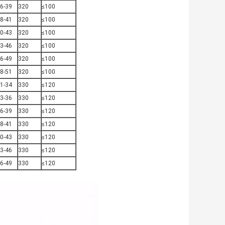
6-39
320
≤100
8-41
320
≤100
0-43
320
≤100
3-46
320
≤100
6-49
320
≤100
8-51
320
≤100
1-34
330
≤120
3-36
330
≤120
6-39
330
≤120
8-41
330
≤120
0-43
330
≤120
3-46
330
≤120
6-49
330
≤120