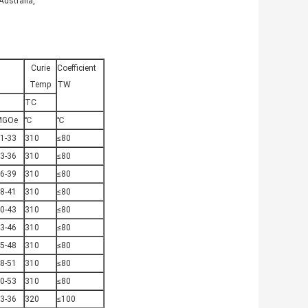
Australia,
Curie
Coefficient
Temp
TW
TC
MGOe
℃
℃
1-33
310
≤80
3-36
310
≤80
6-39
310
≤80
8-41
310
≤80
0-43
310
≤80
3-46
310
≤80
5-48
310
≤80
8-51
310
≤80
0-53
310
≤80
3-36
320
≤100