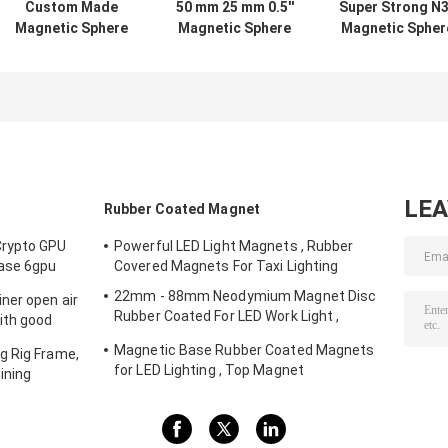
Custom Made
50 mm 25 mm 0.5''
Super Strong N
Magnetic Sphere
Magnetic Sphere
Magnetic Spher
Balls , Permanent
Balls Neodymium
Balls Neodymiu
Neodymium
For Hardware
Multifunctiona
Magnet Balls
Machinery
For Packaging
LE
Rubber Coated Magnet
Crypto GPU
Powerful LED Light Magnets , Rubber
Case 6gpu
Covered Magnets For Taxi Lighting
Storm fans
22mm - 88mm Neodymium Magnet Disc
ner open air
Rubber Coated For LED Work Light ,
ith good
Strong Magnet Mount for Camera , Car
Magnetic Base Rubber Coated Magnets
g Rig Frame,
Mount Magnet
for LED Lighting , Top Magnet
ining
Manufacturers In China and Suppliers In
The USA