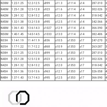
N38M
1.22-1.25
12.2-12.5
≥899
≥11.3
≥1114
≥14
287-310
3
N40M
1.25-1.28
12.5-12.8
≥923
≥11.6
≥1114
≥14
302-326
3
N42M
1.28-1.32
12.8-13.2
≥955
≥12.0
≥1114
≥14
318-342
4
N45M
1.32-1.38
13.2-13.8
≥995
≥12.5
≥1114
≥14
342-366
4
N48M
1.36-1.43
13.6-14.3
≥1027
≥12.9
≥1114
≥14
366-390
4
N50M
1.40-1.45
14.0-14.5
≥1033
≥13.0
≥1114
≥14
382-406
4
N33H
1.14-1.19
11.4-11.9
≥836
≥10.5
≥1353
≥17
247-270
3
N35H
1.17-1.22
11.7-12.2
≥868
≥10.9
≥1353
≥17
263-287
3
N38H
1.22-1.25
12.2-12.5
≥899
≥11.3
≥1353
≥17
287-310
3
N40H
1.25-1.28
12.5-12.8
≥923
≥11.6
≥1353
≥17
302-326
3
N42H
1.28-1.32
12.8-13.2
≥955
≥12.0
≥1353
≥17
318-342
4
N45H
1.30-1.36
13.0-13.6
≥963
≥12.1
≥1353
≥17
326-358
4
N48H
1.37-1.43
13.7-14.3
≥995
≥12.5
≥1353
≥17
366-390
4