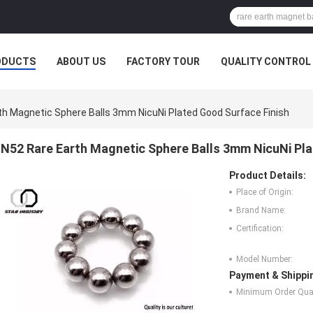
ODUCTS
ABOUT US
FACTORY TOUR
QUALITY CONTROL
th Magnetic Sphere Balls 3mm NicuNi Plated Good Surface Finish
N52 Rare Earth Magnetic Sphere Balls 3mm NicuNi Pla
Product Details:
Place of Origin:
Brand Name:
Certification:
Model Number:
Payment & Shippi
Minimum Order Quan