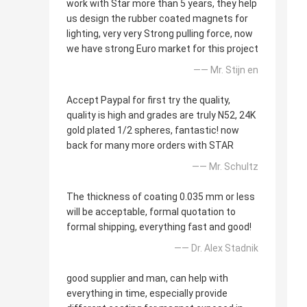
work with Star more than 5 years, they help
us design the rubber coated magnets for
lighting, very very Strong pulling force, now
we have strong Euro market for this project
—— Mr. Stijn en
Accept Paypal for first try the quality,
quality is high and grades are truly N52, 24K
gold plated 1/2 spheres, fantastic! now
back for many more orders with STAR
—— Mr. Schultz
The thickness of coating 0.035 mm or less
will be acceptable, formal quotation to
formal shipping, everything fast and good!
—— Dr. Alex Stadnik
good supplier and man, can help with
everything in time, especially provide