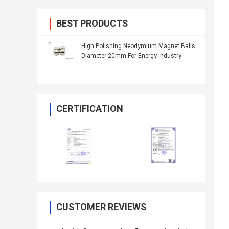
BEST PRODUCTS
High Polishing Neodymium Magnet Balls
Diameter 20mm For Energy Industry
CERTIFICATION
CUSTOMER REVIEWS