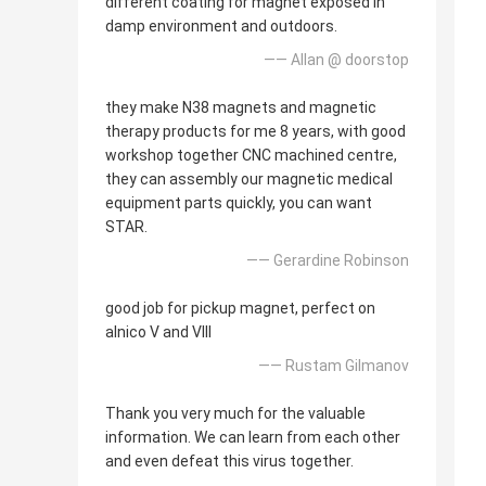
different coating for magnet exposed in
damp environment and outdoors.
—— Allan @ doorstop
they make N38 magnets and magnetic
therapy products for me 8 years, with good
workshop together CNC machined centre,
they can assembly our magnetic medical
equipment parts quickly, you can want
STAR.
—— Gerardine Robinson
good job for pickup magnet, perfect on
alnico V and VIII
—— Rustam Gilmanov
Thank you very much for the valuable
information. We can learn from each other
and even defeat this virus together.