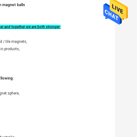
m magnet balls
her and together we are both stronger:
d / tile magnets,
ic products,
llowing:
net sphere,