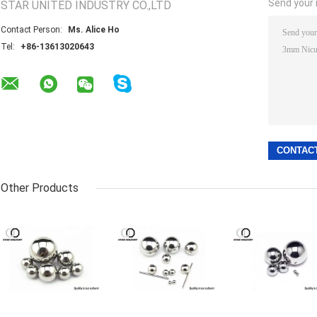
Send your i
STAR UNITED INDUSTRY CO.,LTD
Contact Person:
Ms. Alice Ho
Tel:
+86-13613020643
Other Products