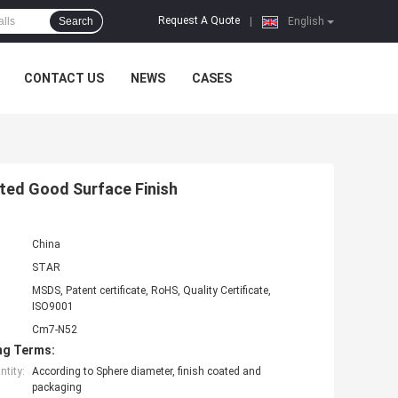
Request A Quote
Search
|
English
CONTACT US
NEWS
CASES
ted Good Surface Finish
China
STAR
MSDS, Patent certificate, RoHS, Quality Certificate,
ISO9001
Cm7-N52
ng Terms:
tity:
According to Sphere diameter, finish coated and
packaging