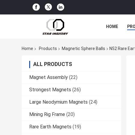
HOME
PR
Home
Products
Magnetic Sphere Balls
N52 Rare Ear
ALL PRODUCTS
Magnet Assembly
(22)
Strongest Magnets
(26)
Large Neodymium Magnets
(24)
Mining Rig Frame
(20)
Rare Earth Magnets
(19)