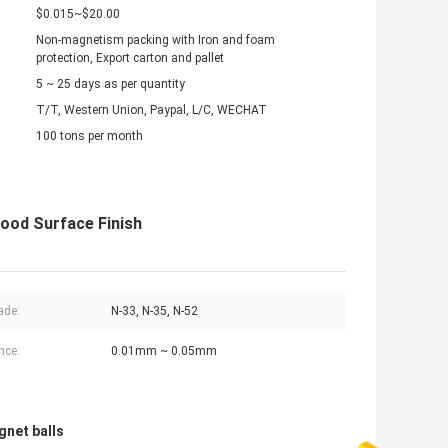
$0.015~$20.00
Non-magnetism packing with Iron and foam
protection, Export carton and pallet
5 ~ 25 days as per quantity
T/T, Western Union, Paypal, L/C, WECHAT
100 tons per month
ood Surface Finish
ade:
N-33, N-35, N-52
nce:
0.01mm ~ 0.05mm
gnet balls