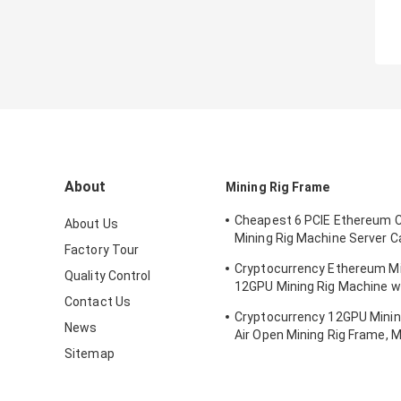
About
Mining Rig Frame
Cheapest 6 PCIE Ethereum 
About Us
Mining Rig Machine Server 
Factory Tour
Support ATX Power Supply 
Cryptocurrency Ethereum Mi
Quality Control
12GPU Mining Rig Machine w
Contact Us
cooling
Cryptocurrency 12GPU Minin
News
Air Open Mining Rig Frame, M
ETH/ETC/ZEC Mining Tools
Sitemap