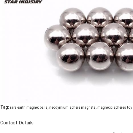
,
,
Tag:
rare earth magnet balls
neodymium sphere magnets
magnetic spheres toy
Contact Details