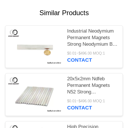
Similar Products
Industrial Neodymium
Permanent Magnets
Strong Neodymium Bar
Magnets
$0.01~$496.00 MOQ:1
CONTACT
20x5x2mm Ndfeb
Permanent Magnets
N52 Strong
Neodymium Rare Earth
$0.01~$496.00 MOQ:1
Magnets
CONTACT
High Precision