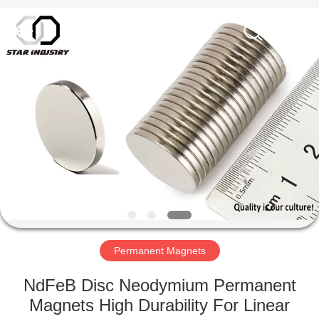
Star
United
Industry
Co.,LTD.
All
Rights
Reserved.
HOME
PRODUCTS
ABOUT
US
FACTORY
TOUR
Permanent Magnets
NdFeB Disc Neodymium Permanent
QUALITY
Magnets High Durability For Linear