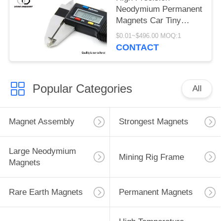
Neodymium Permanent
Magnets Car Tiny
Neodymium Magnets
$0.01~$496.00 MOQ:1
CONTACT
Popular Categories
All
Magnet Assembly
Strongest Magnets
Large Neodymium
Mining Rig Frame
Magnets
Rare Earth Magnets
Permanent Magnets