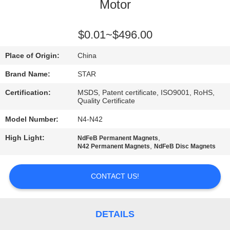
CONTROL
Motor
CONTACT
$0.01~$496.00
US
Place of Origin:
China
Brand Name:
STAR
NEWS
Certification:
MSDS, Patent certificate, ISO9001, RoHS,
Quality Certificate
CASES
Model Number:
N4-N42
High Light:
,
NdFeB Permanent Magnets
,
SITEMAP
N42 Permanent Magnets
NdFeB Disc Magnets
CONTACT US!
PRIVACY
POLICY
DETAILS