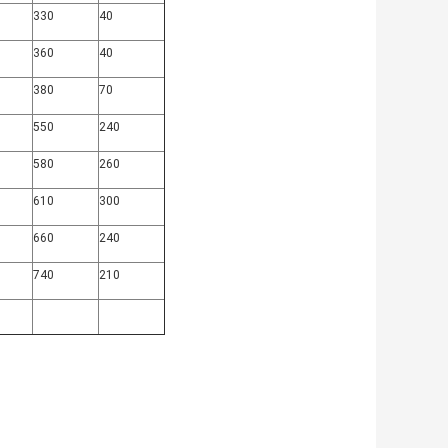
330
40
360
40
380
70
550
240
580
260
610
300
660
240
740
210