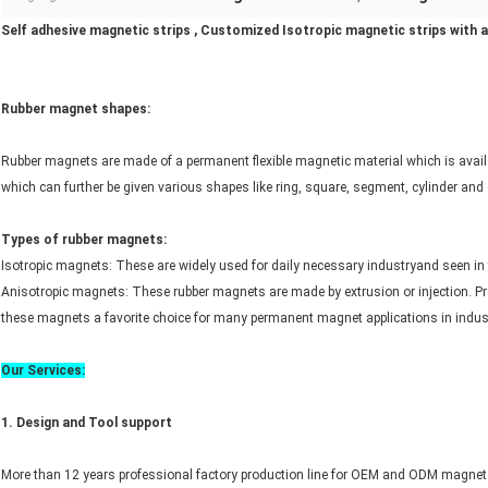
Self adhesive magnetic strips , Customized Isotropic magnetic strips with 
Rubber magnet shapes:
Rubber magnets are made of a permanent flexible magnetic material which is availab
which can further be given various shapes like ring, square, segment, cylinder and
Types of rubber magnets:
Isotropic magnets: These are widely used for daily necessary industryand seen in t
Anisotropic magnets: These rubber magnets are made by extrusion or injection. Proper
these magnets a favorite choice for many permanent magnet applications in indus
Our Services:
1. Design and
Tool
support
More than 12 years professional factory production line for OEM and ODM magnet 