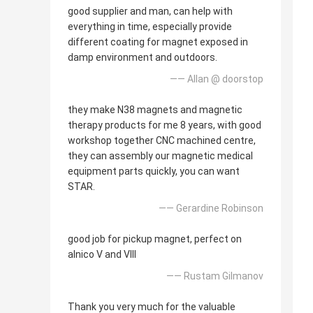
good supplier and man, can help with
everything in time, especially provide
different coating for magnet exposed in
damp environment and outdoors.
—— Allan @ doorstop
they make N38 magnets and magnetic
therapy products for me 8 years, with good
workshop together CNC machined centre,
they can assembly our magnetic medical
equipment parts quickly, you can want
STAR.
—— Gerardine Robinson
good job for pickup magnet, perfect on
alnico V and VIII
—— Rustam Gilmanov
Thank you very much for the valuable