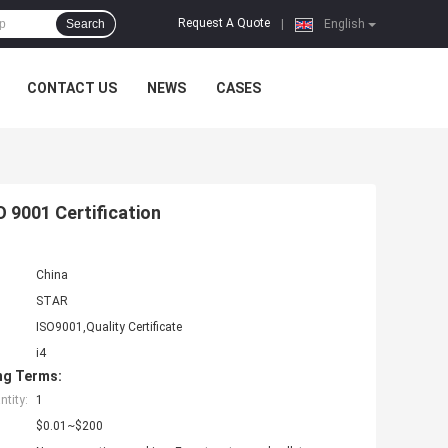
Request A Quote
Search
|
English
CONTACT US
NEWS
CASES
O 9001 Certification
China
STAR
ISO9001,Quality Certificate
i4
ng Terms:
tity:
1
$0.01~$200