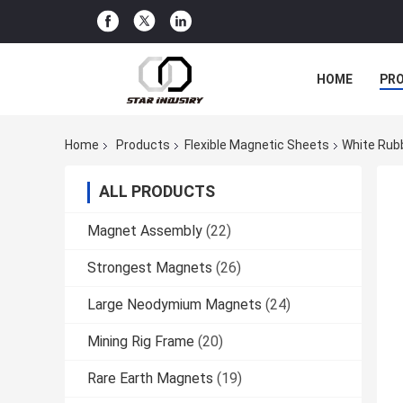
HOME
PR
Home
Products
Flexible Magnetic Sheets
White Rubb
ALL PRODUCTS
Magnet Assembly
(22)
Strongest Magnets
(26)
Large Neodymium Magnets
(24)
Mining Rig Frame
(20)
Rare Earth Magnets
(19)