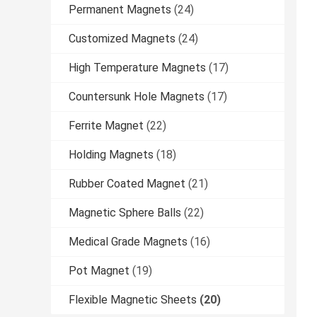
Permanent Magnets
(24)
Customized Magnets
(24)
High Temperature Magnets
(17)
Countersunk Hole Magnets
(17)
Ferrite Magnet
(22)
Holding Magnets
(18)
Rubber Coated Magnet
(21)
Magnetic Sphere Balls
(22)
Medical Grade Magnets
(16)
Pot Magnet
(19)
Flexible Magnetic Sheets
(20)