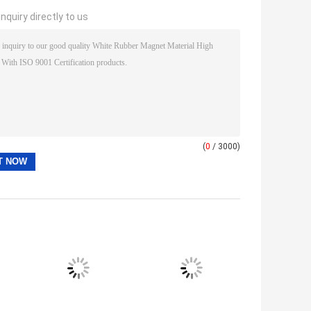
nquiry directly to us
(
0
/ 3000)