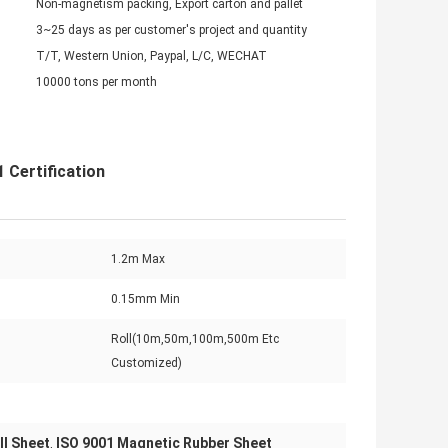
Non-magnetism packing, Export carton and pallet
3~25 days as per customer's project and quantity
T/T, Western Union, Paypal, L/C, WECHAT
10000 tons per month
 Certification
1.2m Max
0.15mm Min
Roll(10m,50m,100m,500m Etc
Customized)
ll Sheet
ISO 9001 Magnetic Rubber Sheet
,