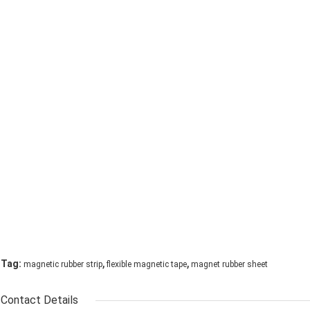
,
,
Tag:
magnetic rubber strip
flexible magnetic tape
magnet rubber sheet
Contact Details