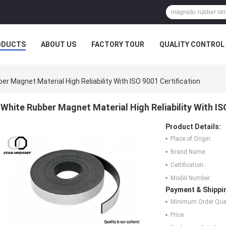
ODUCTS
ABOUT US
FACTORY TOUR
QUALITY CONTROL
er Magnet Material High Reliability With ISO 9001 Certification
White Rubber Magnet Material High Reliability With IS
Product Details:
Place of Origin:
Brand Name:
Certification:
Model Number:
Payment & Shippi
Minimum Order Quan
Price: