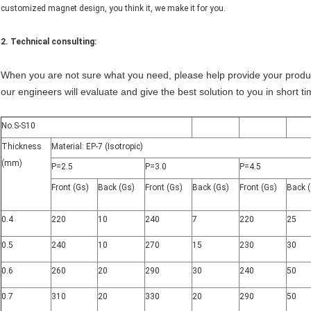
customized magnet design, you think it, we make it for you.
2. Technical consulting:
When you are not sure what you need, please help provide your product
our engineers will evaluate and give the best solution to you in short ti
No.S-S10
Thickness
Material: EP-7 (Isotropic)
(mm)
P=2.5
P=3.0
P=4.5
Front (Gs)
Back (Gs)
Front (Gs)
Back (Gs)
Front (Gs)
Back 
0.4
220
10
240
7
220
25
0.5
240
10
270
15
230
30
0.6
260
20
290
30
240
50
0.7
310
20
330
20
290
50