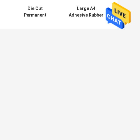
Die Cut
Large A4
Permanent
Adhesive Rubber
Magnetic Vinyl
Magnet Sheets
e
Sheet , Heat
For Family
Resistant
Printing /
Magnetic Rubber
Decoration
Sheet
AVE MESSAGE