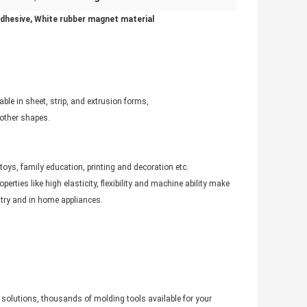
adhesive, White rubber magnet material
le in sheet, strip, and extrusion forms,
 other shapes.
oys, family education, printing and decoration etc.
ties like high elasticity, flexibility and machine ability make
try and in home appliances.
solutions, thousands of molding tools available for your