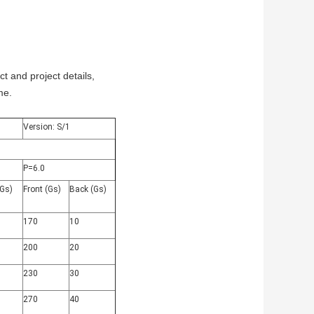
 and project details,
me.
Version: S/1
P=6.0
(Gs)
Front (Gs)
Back (Gs)
170
10
200
20
230
30
270
40