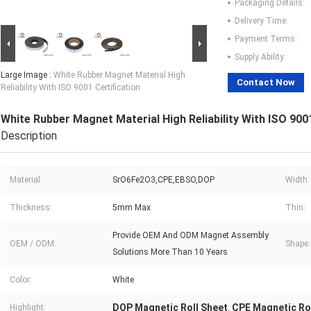
Packaging Details:
Delivery Time:
Payment Terms:
Supply Ability:
Large Image :
White Rubber Magnet Material High
Contact Now
Reliability With ISO 9001 Certification
White Rubber Magnet Material High Reliability With ISO 9001
Description
Material:
SrO6Fe2O3,CPE,EBSO,DOP
Width:
Thickness:
5mm Max
Thin:
Provide OEM And ODM Magnet Assembly
OEM / ODM:
Shape:
Solutions More Than 10 Years
Color:
White
DOP Magnetic Roll Sheet
CPE Magnetic Ro
Highlight:
,