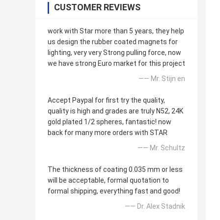
CUSTOMER REVIEWS
work with Star more than 5 years, they help
us design the rubber coated magnets for
lighting, very very Strong pulling force, now
we have strong Euro market for this project
—— Mr. Stijn en
Accept Paypal for first try the quality,
quality is high and grades are truly N52, 24K
gold plated 1/2 spheres, fantastic! now
back for many more orders with STAR
—— Mr. Schultz
The thickness of coating 0.035 mm or less
will be acceptable, formal quotation to
formal shipping, everything fast and good!
—— Dr. Alex Stadnik