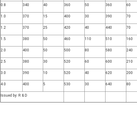
0.8
340
40
360
50
360
60
1.0
370
15
400
30
390
70
1.2
370
25
420
40
440
70
1.5
380
50
460
110
510
160
2.0
400
50
500
80
580
240
2.5
380
30
520
60
600
210
3.0
390
10
520
40
620
200
4.0
400
5
530
30
640
80
Issued by: R & D