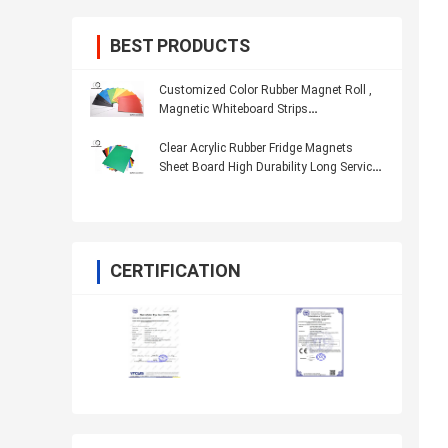
BEST PRODUCTS
Customized Color Rubber Magnet Roll ,
Magnetic Whiteboard Strips
Multifunctional
Clear Acrylic Rubber Fridge Magnets
Sheet Board High Durability Long Service
Life
CERTIFICATION