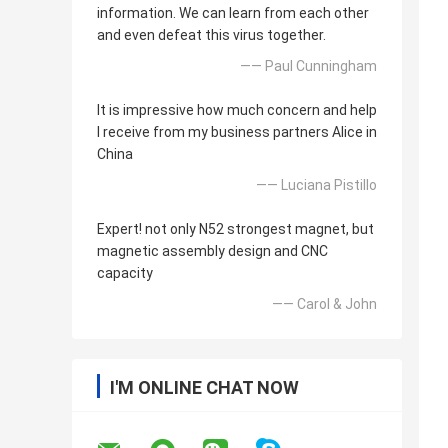
information. We can learn from each other
and even defeat this virus together.
—— Paul Cunningham
It is impressive how much concern and help
I receive from my business partners Alice in
China
—— Luciana Pistillo
Expert! not only N52 strongest magnet, but
magnetic assembly design and CNC
capacity
—— Carol & John
I'M ONLINE CHAT NOW