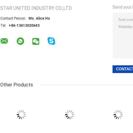
Send your i
STAR UNITED INDUSTRY CO.,LTD
Contact Person:
Ms. Alice Ho
Tel:
+86-13613020643
Other Products