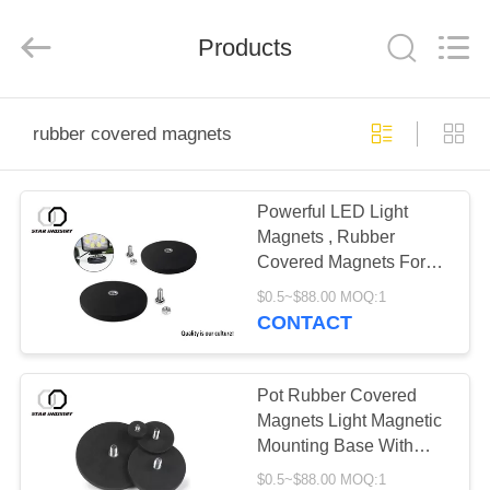
Star
United
Industry
Co.,LTD.
Products
All
Rights
Reserved.
HOME
rubber covered magnets
PRODUCTS
Powerful LED Light
Magnets , Rubber
ABOUT
Covered Magnets For
US
Taxi Lighting
$0.5~$88.00 MOQ:1
CONTACT
FACTORY
TOUR
Pot Rubber Covered
Magnets Light Magnetic
Mounting Base With
QUALITY
External Thread
$0.5~$88.00 MOQ:1