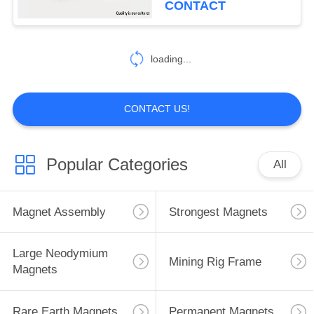
CONTACT
loading...
CONTACT US!
Popular Categories
All
Magnet Assembly
Strongest Magnets
Large Neodymium
Mining Rig Frame
Magnets
Rare Earth Magnets
Permanent Magnets