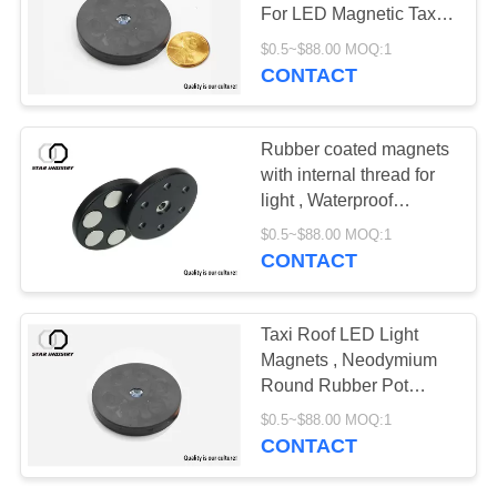
For LED Magnetic Taxi
Light
$0.5~$88.00 MOQ:1
CONTACT
Rubber coated magnets
with internal thread for
light , Waterproof
Magnetic base pot
$0.5~$88.00 MOQ:1
magnets for LED Light
CONTACT
Holding
Taxi Roof LED Light
Magnets , Neodymium
Round Rubber Pot
Magnet
$0.5~$88.00 MOQ:1
CONTACT