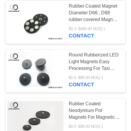
Rubber Coated Magnet
Diameter D66 , D88
rubber covered Magnets
for light stand
$0.3~$496.00 MOQ:1
CONTACT
Round Rubberized LED
Light Magnets Easy
Processing For Taxi
Dome
$0.5~$88.00 MOQ:1
CONTACT
Rubber Coated
Neodymium Pot
Magnets For Magnetic
LED Ceil Panel Light
$0.5~$88.00 MOQ:1