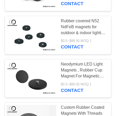
CONTROL
CONTACT
CONTACT
Rubber covered N52
US
NdFeB magnets for
outdoor & indoor lighting
, Customized rubber
NEWS
$0.5~$88.00 MOQ:1
coated mounting
CONTACT
magnets for LED lamps
CASES
Neodymium LED Light
Magnets , Rubber Cup
SITEMAP
Magnet For Magnetic
Trailer Light Kit
$0.5~$88.00 MOQ:1
CONTACT
PRIVACY
POLICY
Custom Rubber Coated
Magnets With Threads