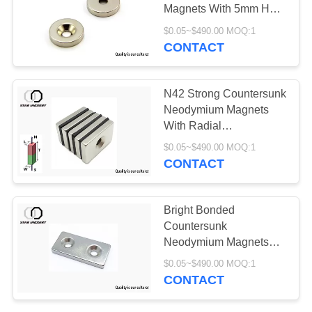
Magnets With 5mm Hole
High Reliability
$0.05~$490.00 MOQ:1
CONTACT
N42 Strong Countersunk
Neodymium Magnets
With Radial
Magnetization
$0.05~$490.00 MOQ:1
CONTACT
Bright Bonded
Countersunk
Neodymium Magnets
Durable Long Service
$0.05~$490.00 MOQ:1
Life
CONTACT