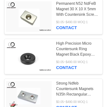
Permanent N52 NdFeB
Magnet 30 X 10 X 5mm
With Countersink Screw
Hole
$0.05~$490.00 MOQ:1
CONTACT
High Precision Micro
Countersunk Ring
Magnet Black Epoxy
Coated For Watch
$0.05~$490.00 MOQ:1
Mobile
CONTACT
Strong Ndfeb
Countersunk Magnets
N35h Rectangular
Magnets With Holes
$0.05~$490.00 MOQ:1