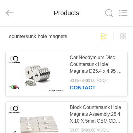
Star
United
Industry
Co.,LTD.
Products
All
Rights
Reserved.
HOME
countersunk hole magnets
PRODUCTS
Car Neodymium Disc
Countersunk Hole
ABOUT
Magnets D25.4 x 4.95 x
US
12.7mm For Electric
$0.05~$490.00 MOQ:1
Motor
CONTACT
FACTORY
TOUR
Block Countersunk Hole
Magnets Assembly 25.4
X 10 X 5mm OEM ODM
QUALITY
Available
$0.05~$490.00 MOQ:1