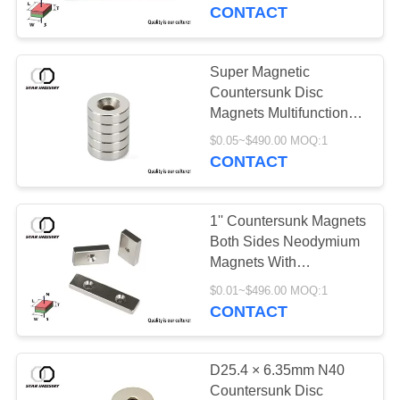
CONTROL
CONTACT
CONTACT
Super Magnetic
US
Countersunk Disc
Magnets Multifunctional
For Motorcycle
NEWS
$0.05~$490.00 MOQ:1
CONTACT
CASES
1'' Countersunk Magnets
Both Sides Neodymium
SITEMAP
Magnets With
Countersunk Holes
$0.01~$496.00 MOQ:1
CONTACT
PRIVACY
POLICY
D25.4 × 6.35mm N40
Countersunk Disc