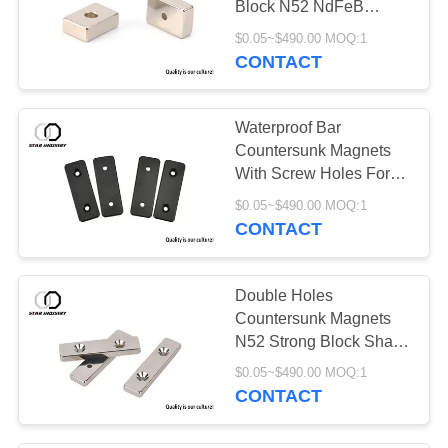
Block N52 NdFeB
Magnet With Center
$0.05~$490.00 MOQ:1
Hole
CONTACT
Waterproof Bar
Countersunk Magnets
With Screw Holes For
Humidity Use
$0.05~$490.00 MOQ:1
CONTACT
Double Holes
Countersunk Magnets
N52 Strong Block Shape
For Kitchen Bathroom
$0.05~$490.00 MOQ:1
CONTACT