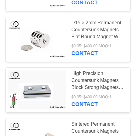
CONTACT
D15 × 2mm Permanent
Countersunk Magnets
Flat Round Magnet With
Hole
$0.05~$490.00 MOQ:1
CONTACT
High Precision
Countersunk Magnets
Block Strong Magnets
With Hole
$0.05~$490.00 MOQ:1
CONTACT
Sintered Permanent
Countersunk Magnets