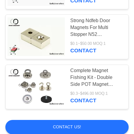
CONTACT
Strong Ndfeb Door
Magnets For Multi
Stopper N52
Countersunk Square
$0.1~$50.00 MOQ:1
Shape
CONTACT
Complete Magnet
Fishing Kit - Double
Side POT Magnet
1000LBS Pulling Force -
$0.3~$496.00 MOQ:1
Included Grappling
CONTACT
Hook
CONTACT US!