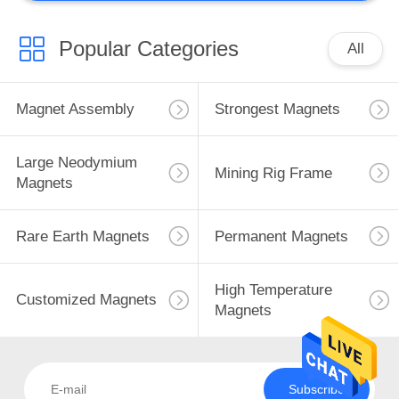
Popular Categories
All
Magnet Assembly
Strongest Magnets
Large Neodymium
Mining Rig Frame
Magnets
Rare Earth Magnets
Permanent Magnets
High Temperature
Customized Magnets
Magnets
Subscribe