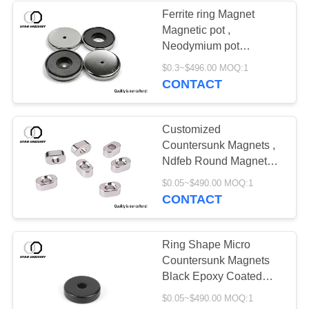
Ferrite ring Magnet
Magnetic pot ,
Neodymium pot
Magnets with
$0.3~$496.00 MOQ:1
Countersunk Hole ,
CONTACT
magnetic plate OEM
ODM Available
Customized
Countersunk Magnets ,
Ndfeb Round Magnets
With Hole In Center
$0.05~$490.00 MOQ:1
CONTACT
Ring Shape Micro
Countersunk Magnets
Black Epoxy Coated
Precise For Watch
$0.05~$490.00 MOQ:1
Mobile